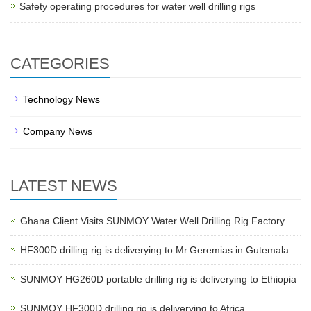
Safety operating procedures for water well drilling rigs
CATEGORIES
Technology News
Company News
LATEST NEWS
Ghana Client Visits SUNMOY Water Well Drilling Rig Factory
HF300D drilling rig is deliverying to Mr.Geremias in Gutemala
SUNMOY HG260D portable drilling rig is deliverying to Ethiopia
SUNMOY HF300D drilling rig is deliverying to Africa