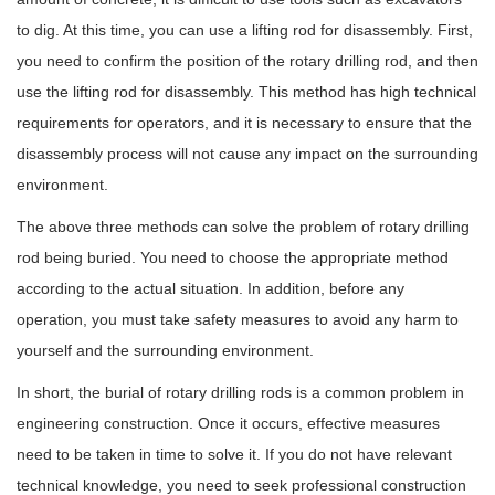
to dig. At this time, you can use a lifting rod for disassembly. First,
you need to confirm the position of the rotary drilling rod, and then
use the lifting rod for disassembly. This method has high technical
requirements for operators, and it is necessary to ensure that the
disassembly process will not cause any impact on the surrounding
environment.
The above three methods can solve the problem of rotary drilling
rod being buried. You need to choose the appropriate method
according to the actual situation. In addition, before any
operation, you must take safety measures to avoid any harm to
yourself and the surrounding environment.
In short, the burial of rotary drilling rods is a common problem in
engineering construction. Once it occurs, effective measures
need to be taken in time to solve it. If you do not have relevant
technical knowledge, you need to seek professional construction