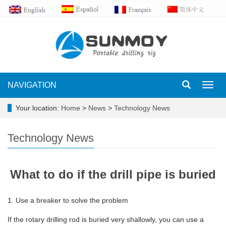
NAVIGATION
Toggl
navig
Your location:
Home
>
News
>
Technology News
Technology News
What to do if the drill pipe is buried
1. Use a breaker to solve the problem
If the rotary drilling rod is buried very shallowly, you can use a