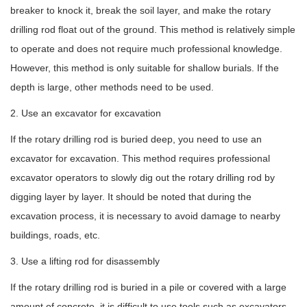
breaker to knock it, break the soil layer, and make the rotary
drilling rod float out of the ground. This method is relatively simple
to operate and does not require much professional knowledge.
However, this method is only suitable for shallow burials. If the
depth is large, other methods need to be used.
2. Use an excavator for excavation
If the rotary drilling rod is buried deep, you need to use an
excavator for excavation. This method requires professional
excavator operators to slowly dig out the rotary drilling rod by
digging layer by layer. It should be noted that during the
excavation process, it is necessary to avoid damage to nearby
buildings, roads, etc.
3. Use a lifting rod for disassembly
If the rotary drilling rod is buried in a pile or covered with a large
amount of concrete, it is difficult to use tools such as excavators