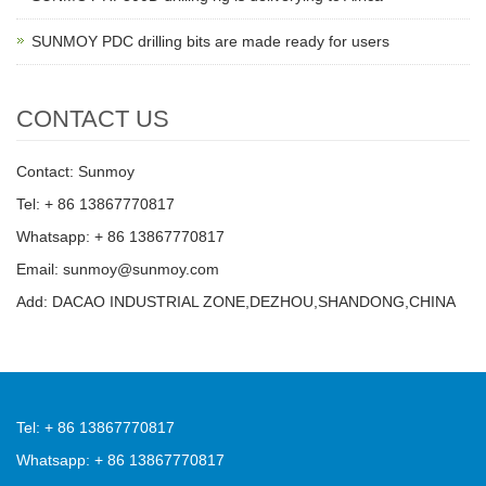
SUNMOY PDC drilling bits are made ready for users
CONTACT US
Contact: Sunmoy
Tel: + 86 13867770817
Whatsapp: + 86 13867770817
Email: sunmoy@sunmoy.com
Add: DACAO INDUSTRIAL ZONE,DEZHOU,SHANDONG,CHINA
Tel: + 86 13867770817
Whatsapp: + 86 13867770817