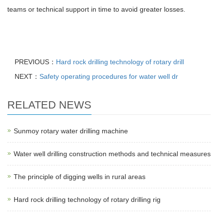
teams or technical support in time to avoid greater losses.
PREVIOUS：
Hard rock drilling technology of rotary drill
NEXT：
Safety operating procedures for water well dr
RELATED NEWS
Sunmoy rotary water drilling machine
Water well drilling construction methods and technical measures
The principle of digging wells in rural areas
Hard rock drilling technology of rotary drilling rig