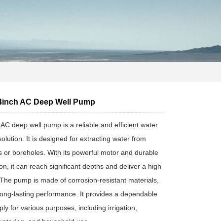
inch AC Deep Well Pump
 deep well pump is a reliable and efficient water
lution. It is designed for extracting water from
s or boreholes. With its powerful motor and durable
on, it can reach significant depths and deliver a high
. The pump is made of corrosion-resistant materials,
long-lasting performance. It provides a dependable
ly for various purposes, including irrigation,