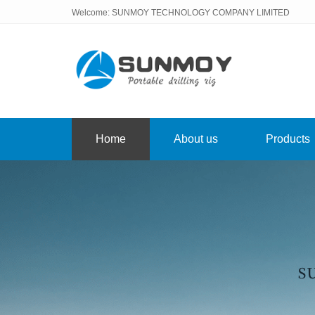
Welcome: SUNMOY TECHNOLOGY COMPANY LIMITED
Home
About us
Products