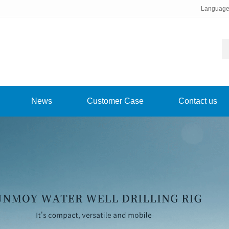
Languag
News
Customer Case
Contact us