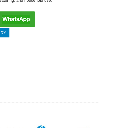
 watering, and household use.
IRY