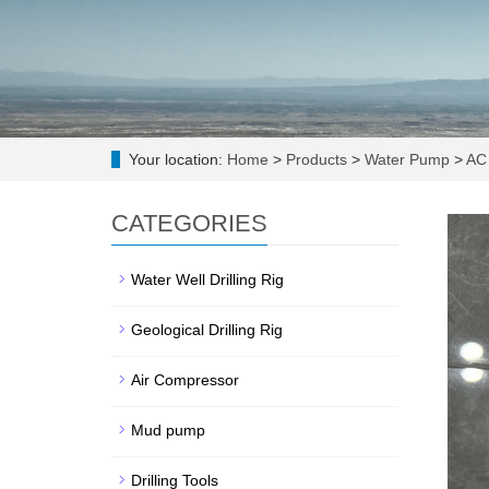
Your location:
Home
>
Products
>
Water Pump
>
AC 
CATEGORIES
Water Well Drilling Rig
Geological Drilling Rig
Air Compressor
Mud pump
Drilling Tools