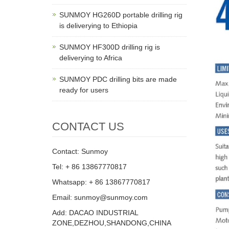
SUNMOY HG260D portable drilling rig
is deliverying to Ethiopia
SUNMOY HF300D drilling rig is
deliverying to Africa
SUNMOY PDC drilling bits are made
ready for users
CONTACT US
Contact: Sunmoy
Tel: + 86 13867770817
Whatsapp: + 86 13867770817
Email: sunmoy@sunmoy.com
Add: DACAO INDUSTRIAL
ZONE,DEZHOU,SHANDONG,CHINA