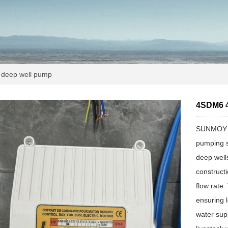
deep well pump
4SDM6 4
SUNMOY AC
pumping so
deep well
constructi
flow rate
ensuring 
water supp