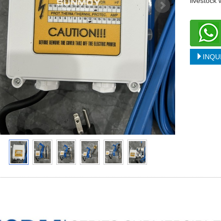
livestock
INQU