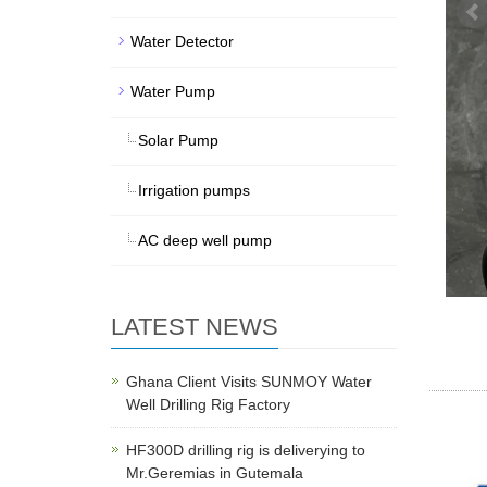
Water Detector
Water Pump
Solar Pump
Irrigation pumps
AC deep well pump
LATEST NEWS
Ghana Client Visits SUNMOY Water
Well Drilling Rig Factory
HF300D drilling rig is deliverying to
Mr.Geremias in Gutemala