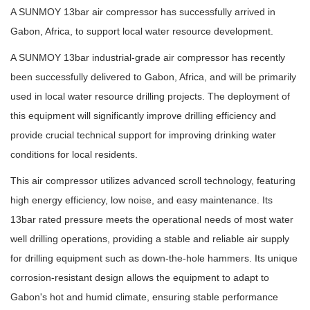
A SUNMOY 13bar air compressor has successfully arrived in
Gabon, Africa, to support local water resource development.
A SUNMOY 13bar industrial-grade air compressor has recently
been successfully delivered to Gabon, Africa, and will be primarily
used in local water resource drilling projects. The deployment of
this equipment will significantly improve drilling efficiency and
provide crucial technical support for improving drinking water
conditions for local residents.
This air compressor utilizes advanced scroll technology, featuring
high energy efficiency, low noise, and easy maintenance. Its
13bar rated pressure meets the operational needs of most water
well drilling operations, providing a stable and reliable air supply
for drilling equipment such as down-the-hole hammers. Its unique
corrosion-resistant design allows the equipment to adapt to
Gabon's hot and humid climate, ensuring stable performance