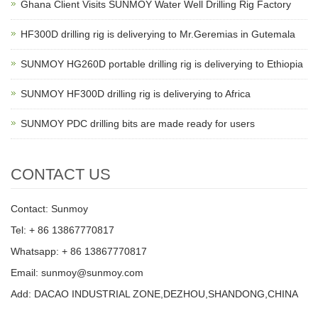
Ghana Client Visits SUNMOY Water Well Drilling Rig Factory
HF300D drilling rig is deliverying to Mr.Geremias in Gutemala
SUNMOY HG260D portable drilling rig is deliverying to Ethiopia
SUNMOY HF300D drilling rig is deliverying to Africa
SUNMOY PDC drilling bits are made ready for users
CONTACT US
Contact: Sunmoy
Tel: + 86 13867770817
Whatsapp: + 86 13867770817
Email: sunmoy@sunmoy.com
Add: DACAO INDUSTRIAL ZONE,DEZHOU,SHANDONG,CHINA