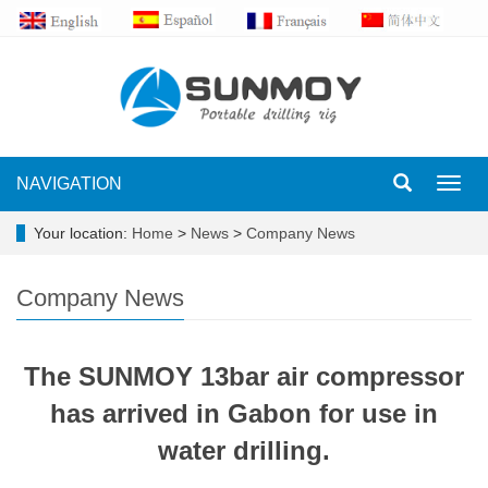
NAVIGATION
Toggl
navig
Your location:
Home
>
News
>
Company News
Company News
The SUNMOY 13bar air compressor
has arrived in Gabon for use in
water drilling.