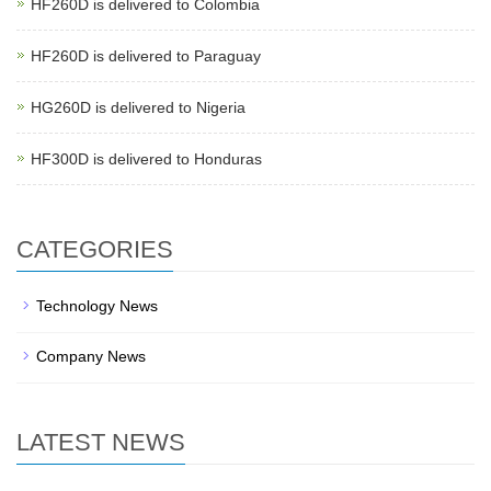
HF260D is delivered to Colombia
HF260D is delivered to Paraguay
HG260D is delivered to Nigeria
HF300D is delivered to Honduras
CATEGORIES
Technology News
Company News
LATEST NEWS