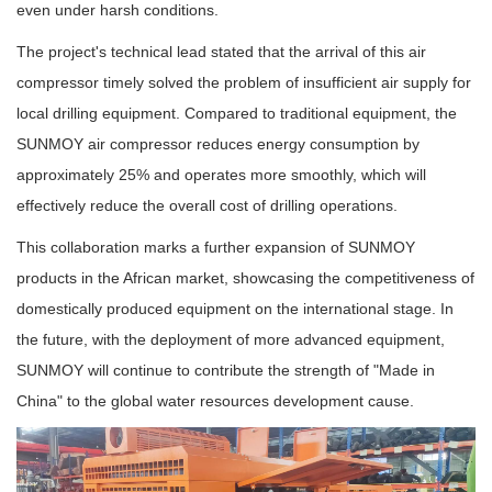
even under harsh conditions.
The project's technical lead stated that the arrival of this air
compressor timely solved the problem of insufficient air supply for
local drilling equipment. Compared to traditional equipment, the
SUNMOY air compressor reduces energy consumption by
approximately 25% and operates more smoothly, which will
effectively reduce the overall cost of drilling operations.
This collaboration marks a further expansion of SUNMOY
products in the African market, showcasing the competitiveness of
domestically produced equipment on the international stage. In
the future, with the deployment of more advanced equipment,
SUNMOY will continue to contribute the strength of "Made in
China" to the global water resources development cause.