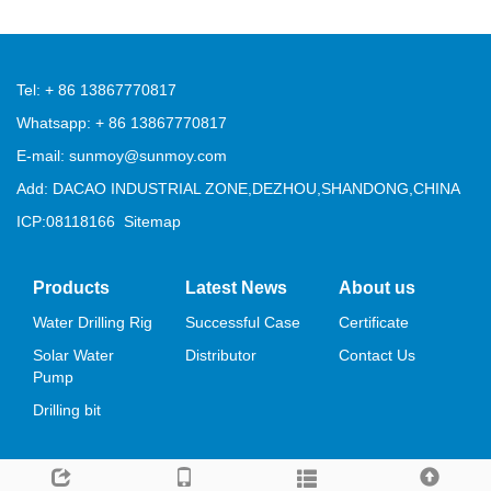
Tel: + 86 13867770817
Whatsapp: + 86 13867770817
E-mail: sunmoy@sunmoy.com
Add: DACAO INDUSTRIAL ZONE,DEZHOU,SHANDONG,CHINA
ICP:08118166
Sitemap
Products
Latest News
About us
Water Drilling Rig
Successful Case
Certificate
Solar Water
Distributor
Contact Us
Pump
Drilling bit