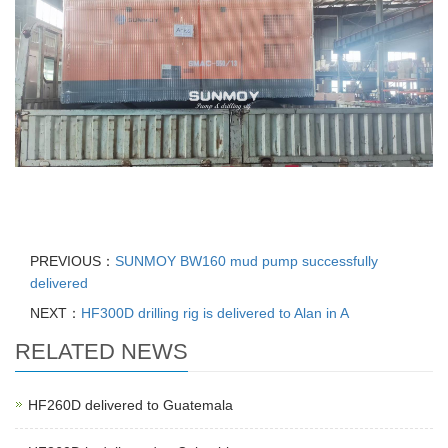
PREVIOUS：
SUNMOY BW160 mud pump successfully
delivered
NEXT：
HF300D drilling rig is delivered to Alan in A
RELATED NEWS
HF260D delivered to Guatemala